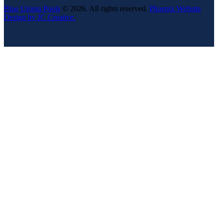
Blue Utopia Pools
© 2026. All rights reserved.
Phoenix Website
Design by JC Creative.