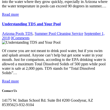
into the water where they grow quickly, especially in Arizona where
the water temperature in pools can exceed 90 degrees in summer.…
Read more
Understanding TDS and Your Pool
Arizona Pools TDS
,
Summer Pool Cleaning Service
September 1,
2018
0
Comments
Of course you are not meant to drink pool water, but if you swim
and splash around. Anyone can’t help but get some water in your
mouth. Just for comparison, according to the EPA drinking water is
allowed a maximum Total Dissolved Solids of 500 ppm while pool
water is safe at 2,000 ppm. TDS stands for “Total Dissolved
Solids”…
Read more
Contact Us
14175 W. Indian School Rd. Suite B4 #200 Goodyear, AZ
85395
623-932-9104