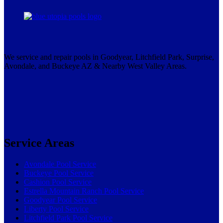
We service and repair pools in Goodyear, Litchfield Park, Surprise,
Avondale, and Buckeye AZ & Nearby West Valley Areas.
Service Areas
Avondale Pool Service
Buckeye Pool Service
Cashion Pool Service
Estrella Mountain Ranch Pool Service
Goodyear Pool Service
Liberty Pool Service
Litchfield Park Pool Service