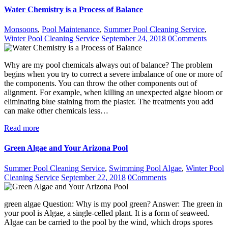
Water Chemistry is a Process of Balance
Monsoons
,
Pool Maintenance
,
Summer Pool Cleaning Service
,
Winter Pool Cleaning Service
September 24, 2018
0
Comments
Why are my pool chemicals always out of balance? The problem
begins when you try to correct a severe imbalance of one or more of
the components. You can throw the other components out of
alignment. For example, when killing an unexpected algae bloom or
eliminating blue staining from the plaster. The treatments you add
can make other chemicals less…
Read more
Green Algae and Your Arizona Pool
Summer Pool Cleaning Service
,
Swimming Pool Algae
,
Winter Pool
Cleaning Service
September 22, 2018
0
Comments
green algae Question: Why is my pool green? Answer: The green in
your pool is Algae, a single-celled plant. It is a form of seaweed.
Algae can be carried to the pool by the wind, which drops spores