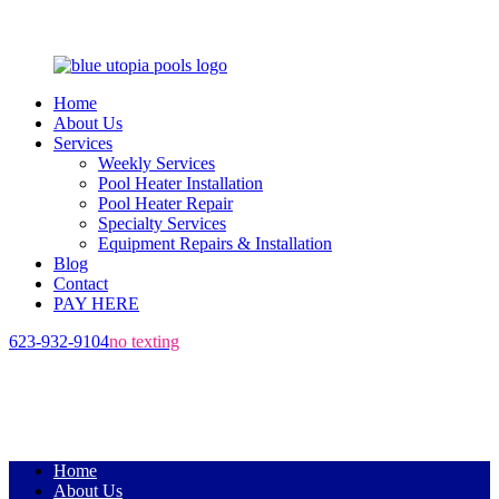
Home
About Us
Services
Weekly Services
Pool Heater Installation
Pool Heater Repair
Specialty Services
Equipment Repairs & Installation
Blog
Contact
PAY HERE
623-932-9104
no texting
Home
About Us