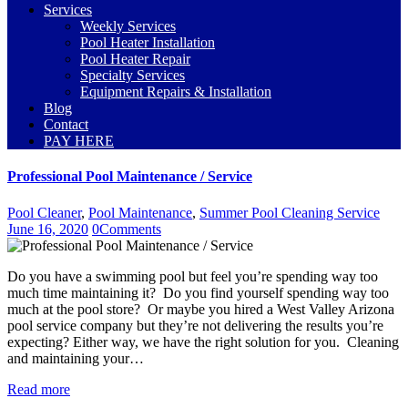
Services
Weekly Services
Pool Heater Installation
Pool Heater Repair
Specialty Services
Equipment Repairs & Installation
Blog
Contact
PAY HERE
Professional Pool Maintenance / Service
Pool Cleaner
,
Pool Maintenance
,
Summer Pool Cleaning Service
June 16, 2020
0
Comments
Do you have a swimming pool but feel you’re spending way too
much time maintaining it? Do you find yourself spending way too
much at the pool store? Or maybe you hired a West Valley Arizona
pool service company but they’re not delivering the results you’re
expecting? Either way, we have the right solution for you. Cleaning
and maintaining your…
Read more