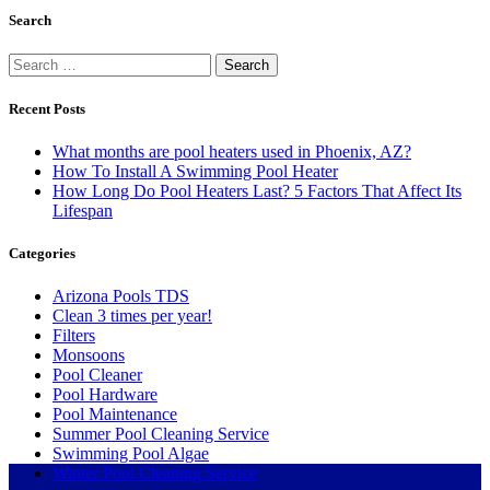
Search
Search
for:
Recent Posts
What months are pool heaters used in Phoenix, AZ?
How To Install A Swimming Pool Heater
How Long Do Pool Heaters Last? 5 Factors That Affect Its
Lifespan
Categories
Arizona Pools TDS
Clean 3 times per year!
Filters
Monsoons
Pool Cleaner
Pool Hardware
Pool Maintenance
Summer Pool Cleaning Service
Swimming Pool Algae
Winter Pool Cleaning Service