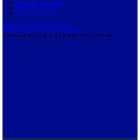
Palm Valley Pool Service
Surprise Pool Service
Verrado Pool Services
Email:
info@blueutopiapools.com
Phone:
623-932-9104 No texting Please
Address:
430 E Campina Dr, Litchfield Park, AZ 85340